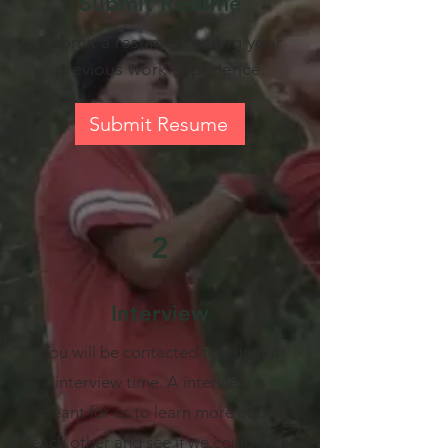
Submit Resume
Submit a resume, sharing your
previous work experience.
Submit Resume
2
Interview
You will be contacted to set up a
interview time. A interview is
meant for us to learn more about
each other and see if we could be a