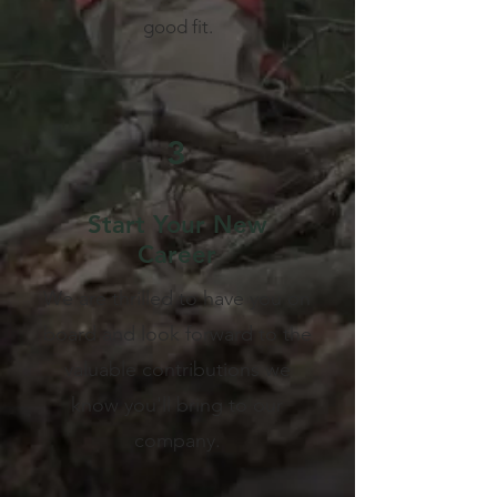
good fit.
3
Start Your New
Career
We are thrilled to have you on
board and look forward to the
valuable contributions we
know you'll bring to our
company.