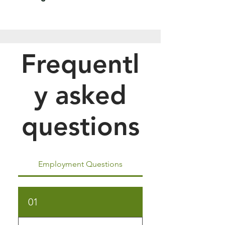
Frequentl
y asked
questions
Employment Questions
01