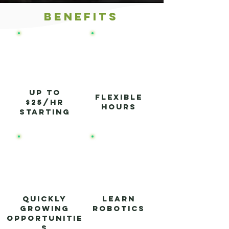
Benefits
up to
Flexible
$25/hr
hours
starting
Quickly
Learn
growing
Robotics
opportunitie
s