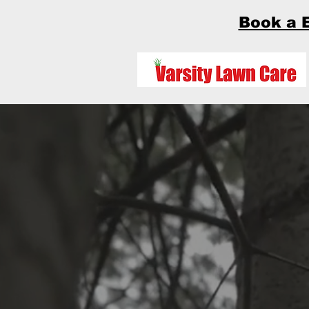
Book a 
How can we help
El