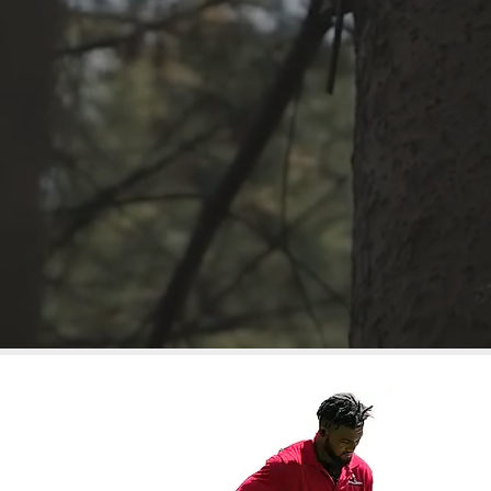
Mulching
Weeding
Leaf/Deb
Trimming
FR