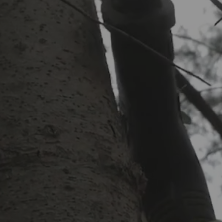
:
uiet & low fossil fuel
Mowing
String Trimming perimeter of
lippings off concrete
EE Estimate