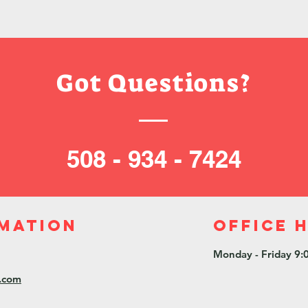
Got Questions?
508 - 934 - 7424
mation
Office 
Monday - Friday 9:
l.com