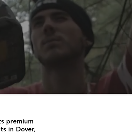
its premium
ts in Dover,