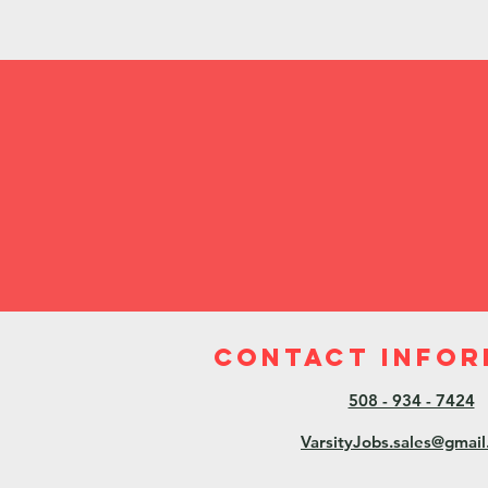
Contact Infor
508 - 934 - 7424
VarsityJobs.sales@gmai