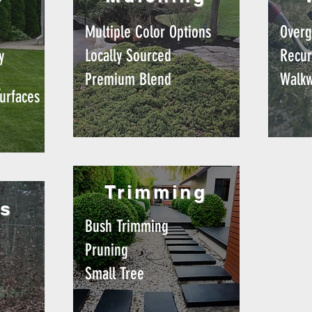
g
Multiple Color Options
Overg
Locally Sourced
Recur
y
Premium Blend
Walk
urfaces
Trimming
s
Bush Trimming
Pruning
Small Tree