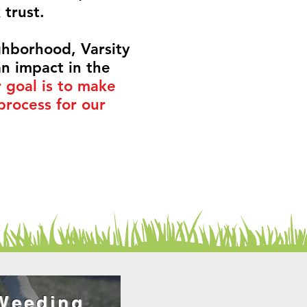
k
trust
.
ighborhood, Varsity
n impact in the
 goal is to make
process for our
Weeding