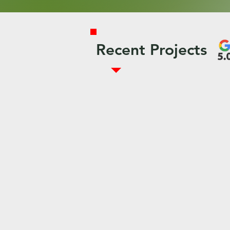
Recent Projects