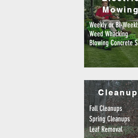
Mowin
Weekly or Bi-Weekl
Weed Whacking
Blowing Concrete S
Cleanup
Fall Cleanups
Spring Cleanups
Leaf Removal