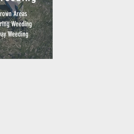
rown Areas
ring
Weeding
way Weeding