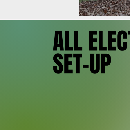
SET-UP
SET-UP