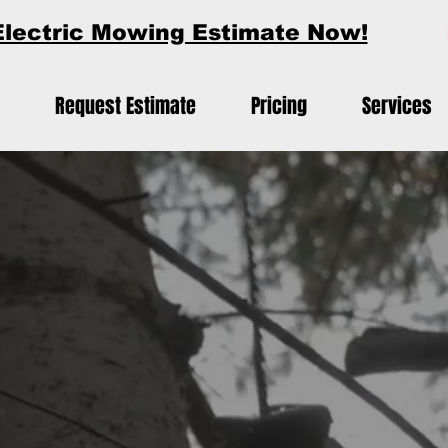
Electric Mowing Estimate Now!
Request Estimate
Pricing
Services
?
ectric Mowing