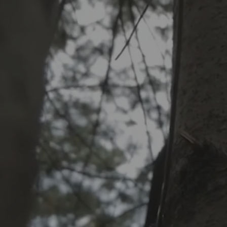
Includes
Electric (q
emission)
Electric 
the yard
Blowing c
FR