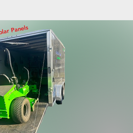
olar Panels