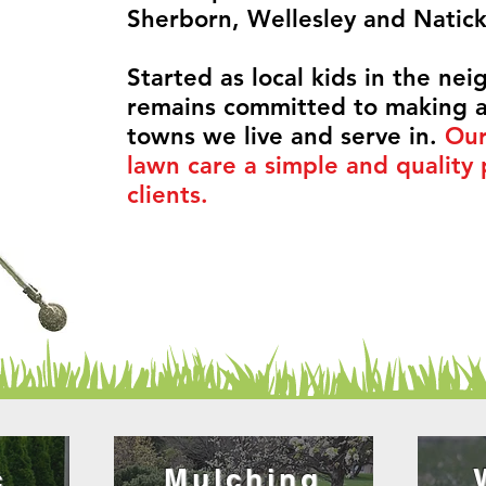
Sherborn, Wellesley and Natic
Started as local kids in the ne
remains committed to making a
towns we live and serve in.
Our
lawn care a simple and quality 
clients.
c
Mulching