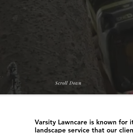
Landscaping
ris Cleanups
EE Estimate
Scroll Down
About Us
Varsity Lawncare is known for 
landscape service that our clien