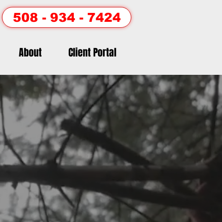
508 - 934 - 7424
About
Client Portal