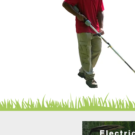
Electri